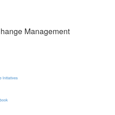
 Change Management
Initiatives
ybook