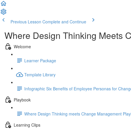
Previous Lesson
Complete and Continue
Where Design Thinking Meets
Welcome
Learner Package
Template Library
Infographic Six Benefits of Employee Personas for Change 
Playbook
Where Design Thinking meets Change Management Pla
Learning Clips