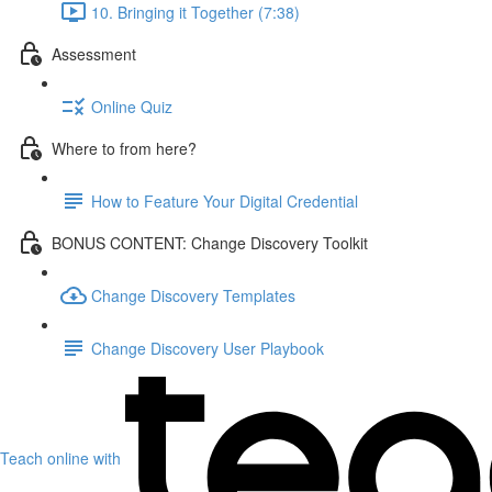
10. Bringing it Together (7:38)
Assessment
Online Quiz
Where to from here?
How to Feature Your Digital Credential
BONUS CONTENT: Change Discovery Toolkit
Change Discovery Templates
Change Discovery User Playbook
Teach online with