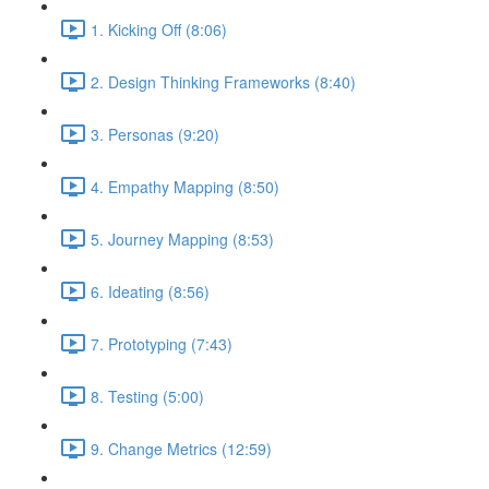
1. Kicking Off (8:06)
2. Design Thinking Frameworks (8:40)
3. Personas (9:20)
4. Empathy Mapping (8:50)
5. Journey Mapping (8:53)
6. Ideating (8:56)
7. Prototyping (7:43)
8. Testing (5:00)
9. Change Metrics (12:59)