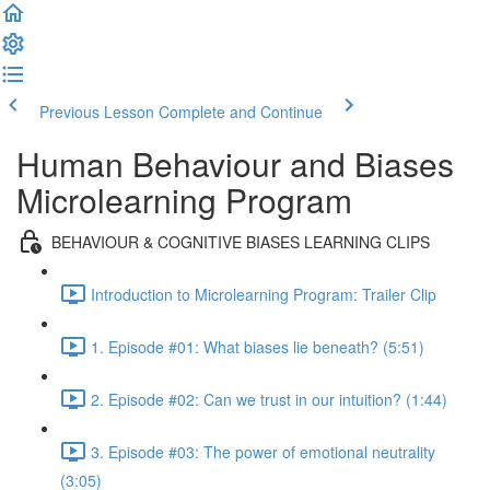
Previous Lesson
Complete and Continue
Human Behaviour and Biases
Microlearning Program
BEHAVIOUR & COGNITIVE BIASES LEARNING CLIPS
Introduction to Microlearning Program: Trailer Clip
1. Episode #01: What biases lie beneath? (5:51)
2. Episode #02: Can we trust in our intuition? (1:44)
3. Episode #03: The power of emotional neutrality
(3:05)