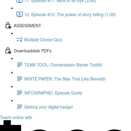
11. Episode #11: Blink of an eye (2:46)
12. Episode #12: The power of story telling (1:35)
ASSESSMENT
Multiple Choice Quiz
Downloadable PDFs
TEAM TOOL: Conversation Starter Toolkit
WHITE PAPER: The Bias That Lies Beneath
INFOGRAPHIC: Episode Guide
Getting your digital badge!
Teach online with