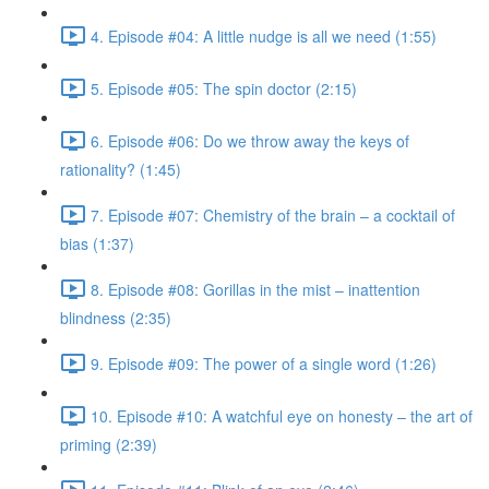
4. Episode #04: A little nudge is all we need (1:55)
5. Episode #05: The spin doctor (2:15)
6. Episode #06: Do we throw away the keys of
rationality? (1:45)
7. Episode #07: Chemistry of the brain – a cocktail of
bias (1:37)
8. Episode #08: Gorillas in the mist – inattention
blindness (2:35)
9. Episode #09: The power of a single word (1:26)
10. Episode #10: A watchful eye on honesty – the art of
priming (2:39)