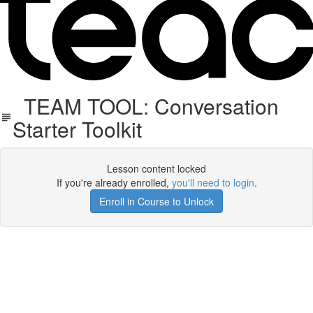
TEAM TOOL: Conversation
Starter Toolkit
Lesson content locked
If you're already enrolled,
you'll need to login
.
Enroll in Course to Unlock