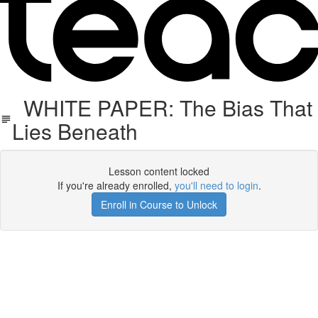
WHITE PAPER: The Bias That
Lies Beneath
Lesson content locked
If you're already enrolled,
you'll need to login
.
Enroll in Course to Unlock