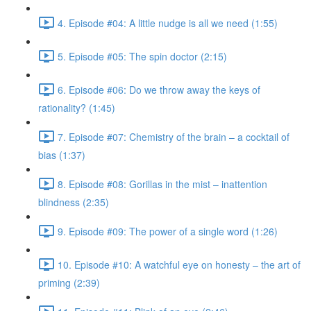
4. Episode #04: A little nudge is all we need (1:55)
5. Episode #05: The spin doctor (2:15)
6. Episode #06: Do we throw away the keys of
rationality? (1:45)
7. Episode #07: Chemistry of the brain – a cocktail of
bias (1:37)
8. Episode #08: Gorillas in the mist – inattention
blindness (2:35)
9. Episode #09: The power of a single word (1:26)
10. Episode #10: A watchful eye on honesty – the art of
priming (2:39)