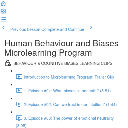
Previous Lesson
Complete and Continue
Human Behaviour and Biases
Microlearning Program
BEHAVIOUR & COGNITIVE BIASES LEARNING CLIPS
Introduction to Microlearning Program: Trailer Clip
1. Episode #01: What biases lie beneath? (5:51)
2. Episode #02: Can we trust in our intuition? (1:44)
3. Episode #03: The power of emotional neutrality
(3:05)