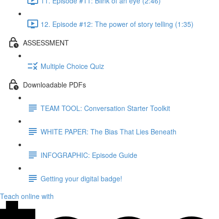
11. Episode #11: Blink of an eye (2:46)
12. Episode #12: The power of story telling (1:35)
ASSESSMENT
Multiple Choice Quiz
Downloadable PDFs
TEAM TOOL: Conversation Starter Toolkit
WHITE PAPER: The Bias That Lies Beneath
INFOGRAPHIC: Episode Guide
Getting your digital badge!
Teach online with