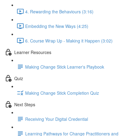
4. Rewarding the Behaviours (3:16)
Embedding the New Ways (4:25)
6. Course Wrap Up - Making it Happen (3:02)
Learner Resources
Making Change Stick Learner's Playbook
Quiz
Making Change Stick Completion Quiz
Next Steps
Receiving Your Digital Credential
Learning Pathways for Change Practitioners and