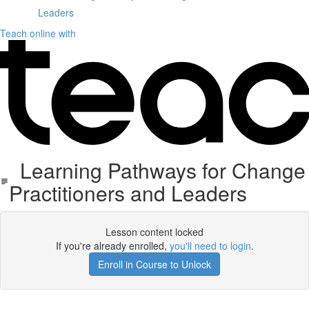
Leaders
Teach online with
Learning Pathways for Change
Practitioners and Leaders
Lesson content locked
If you're already enrolled,
you'll need to login
.
Enroll in Course to Unlock