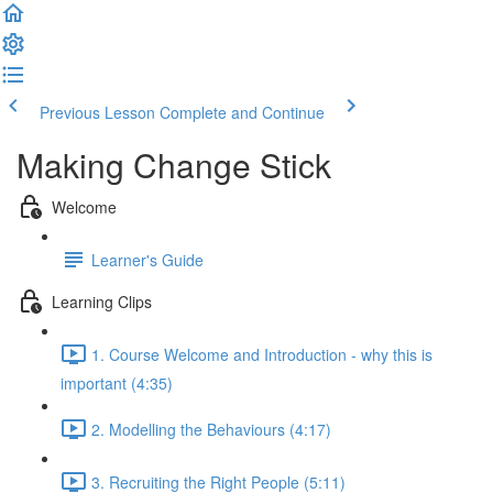
Previous Lesson
Complete and Continue
Making Change Stick
Welcome
Learner's Guide
Learning Clips
1. Course Welcome and Introduction - why this is
important (4:35)
2. Modelling the Behaviours (4:17)
3. Recruiting the Right People (5:11)