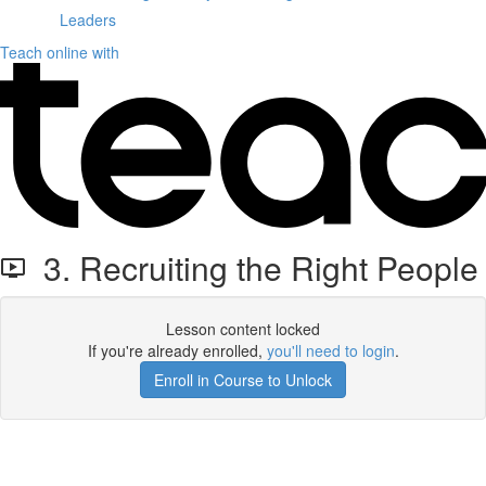
Leaders
Teach online with
3. Recruiting the Right People
Lesson content locked
If you're already enrolled,
you'll need to login
.
Enroll in Course to Unlock