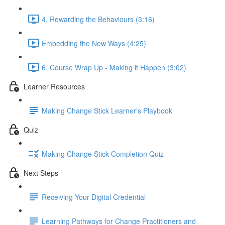
4. Rewarding the Behaviours (3:16)
Embedding the New Ways (4:25)
6. Course Wrap Up - Making it Happen (3:02)
Learner Resources
Making Change Stick Learner's Playbook
Quiz
Making Change Stick Completion Quiz
Next Steps
Receiving Your Digital Credential
Learning Pathways for Change Practitioners and