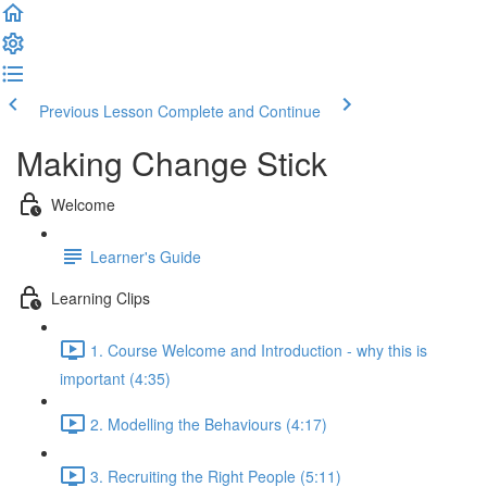
Previous Lesson
Complete and Continue
Making Change Stick
Welcome
Learner's Guide
Learning Clips
1. Course Welcome and Introduction - why this is
important (4:35)
2. Modelling the Behaviours (4:17)
3. Recruiting the Right People (5:11)