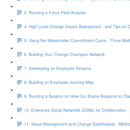
3. Running a Force Field Analysis
4. High Level Change Impact Assessment - and Tips on 
5. Using the Stakeholder Commitment Curve - Three Me
6. Building Your Change Champion Network
7. Developing an Employee Persona
8. Building an Employee Journey Map
9. Running a Session on How Our Brains Respond to Ch
10. Enterprise Social Networks (ESNs) for Collaboratio
11. Visual Management and Change Dashboards - Meth