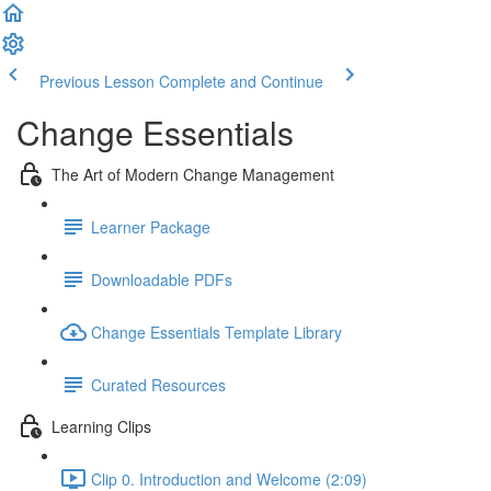
Previous Lesson
Complete and Continue
Change Essentials
The Art of Modern Change Management
Learner Package
Downloadable PDFs
Change Essentials Template Library
Curated Resources
Learning Clips
Clip 0. Introduction and Welcome (2:09)