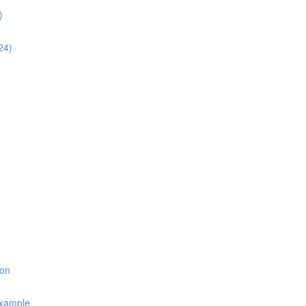
)
24)
ion
Example