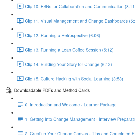
Clip 10. ESNs for Collaboration and Communication (8:11
Clip 11. Visual Management and Change Dashboards (5:
Clip 12. Running a Retrospective (6:06)
Clip 13. Running a Lean Coffee Session (5:12)
Clip 14. Building Your Story for Change (6:12)
Clip 15. Culture Hacking with Social Learning (3:58)
Downloadable PDFs and Method Cards
0. Introduction and Welcome - Learner Package
1. Getting Into Change Management - Interview Preparat
2. Creating Your Change Canvas - Tips and Completed 