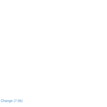
o Change (7:36)