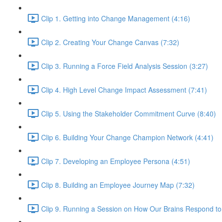
Clip 1. Getting into Change Management (4:16)
Clip 2. Creating Your Change Canvas (7:32)
Clip 3. Running a Force Field Analysis Session (3:27)
Clip 4. High Level Change Impact Assessment (7:41)
Clip 5. Using the Stakeholder Commitment Curve (8:40)
Clip 6. Building Your Change Champion Network (4:41)
Clip 7. Developing an Employee Persona (4:51)
Clip 8. Building an Employee Journey Map (7:32)
Clip 9. Running a Session on How Our Brains Respond t