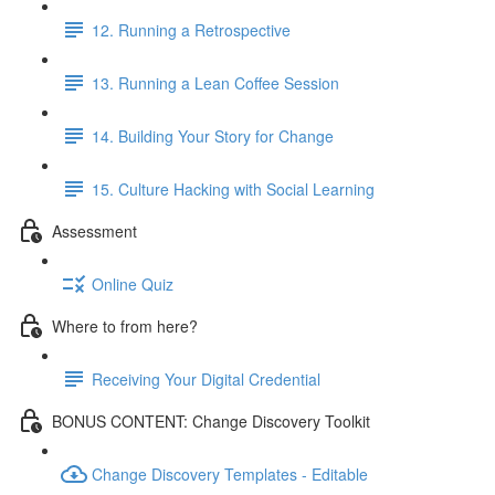
12. Running a Retrospective
13. Running a Lean Coffee Session
14. Building Your Story for Change
15. Culture Hacking with Social Learning
Assessment
Online Quiz
Where to from here?
Receiving Your Digital Credential
BONUS CONTENT: Change Discovery Toolkit
Change Discovery Templates - Editable