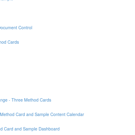
Document Control
thod Cards
ange - Three Method Cards
n - Method Card and Sample Content Calendar
od Card and Sample Dashboard