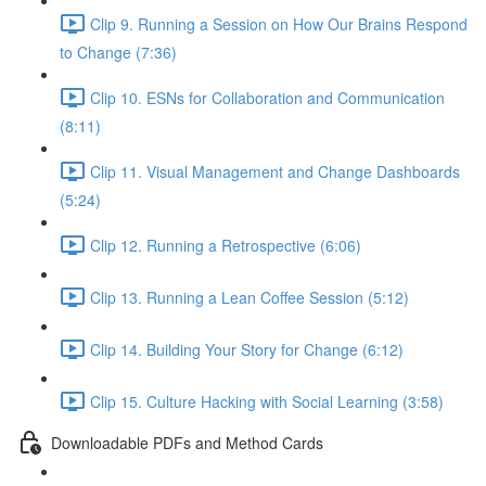
Clip 9. Running a Session on How Our Brains Respond
to Change (7:36)
Clip 10. ESNs for Collaboration and Communication
(8:11)
Clip 11. Visual Management and Change Dashboards
(5:24)
Clip 12. Running a Retrospective (6:06)
Clip 13. Running a Lean Coffee Session (5:12)
Clip 14. Building Your Story for Change (6:12)
Clip 15. Culture Hacking with Social Learning (3:58)
Downloadable PDFs and Method Cards