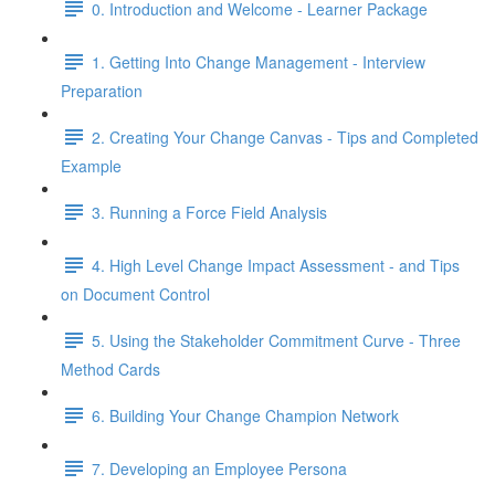
0. Introduction and Welcome - Learner Package
1. Getting Into Change Management - Interview
Preparation
2. Creating Your Change Canvas - Tips and Completed
Example
3. Running a Force Field Analysis
4. High Level Change Impact Assessment - and Tips
on Document Control
5. Using the Stakeholder Commitment Curve - Three
Method Cards
6. Building Your Change Champion Network
7. Developing an Employee Persona