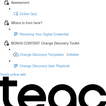
Assessment
Online Quiz
Where to from here?
Receiving Your Digital Credential
BONUS CONTENT: Change Discovery Toolkit
Change Discovery Templates - Editable
Change Discovery User Playbook
Teach online with