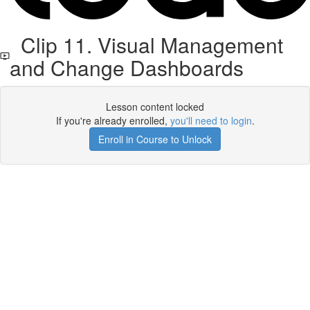
Clip 11. Visual Management
and Change Dashboards
Lesson content locked
If you're already enrolled,
you'll need to login
.
Enroll in Course to Unlock