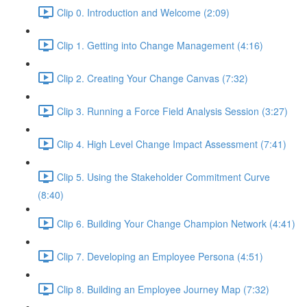
Clip 0. Introduction and Welcome (2:09)
Clip 1. Getting into Change Management (4:16)
Clip 2. Creating Your Change Canvas (7:32)
Clip 3. Running a Force Field Analysis Session (3:27)
Clip 4. High Level Change Impact Assessment (7:41)
Clip 5. Using the Stakeholder Commitment Curve
(8:40)
Clip 6. Building Your Change Champion Network (4:41)
Clip 7. Developing an Employee Persona (4:51)
Clip 8. Building an Employee Journey Map (7:32)