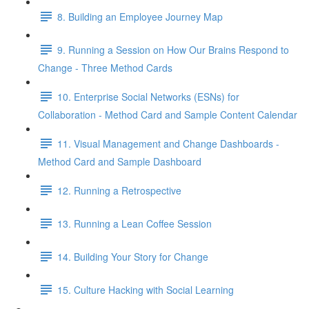
8. Building an Employee Journey Map
9. Running a Session on How Our Brains Respond to
Change - Three Method Cards
10. Enterprise Social Networks (ESNs) for
Collaboration - Method Card and Sample Content Calendar
11. Visual Management and Change Dashboards -
Method Card and Sample Dashboard
12. Running a Retrospective
13. Running a Lean Coffee Session
14. Building Your Story for Change
15. Culture Hacking with Social Learning