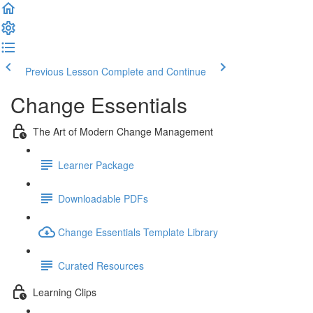
Previous Lesson
Complete and Continue
Change Essentials
The Art of Modern Change Management
Learner Package
Downloadable PDFs
Change Essentials Template Library
Curated Resources
Learning Clips