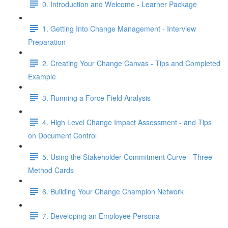
0. Introduction and Welcome - Learner Package
1. Getting Into Change Management - Interview
Preparation
2. Creating Your Change Canvas - Tips and Completed
Example
3. Running a Force Field Analysis
4. High Level Change Impact Assessment - and Tips
on Document Control
5. Using the Stakeholder Commitment Curve - Three
Method Cards
6. Building Your Change Champion Network
7. Developing an Employee Persona