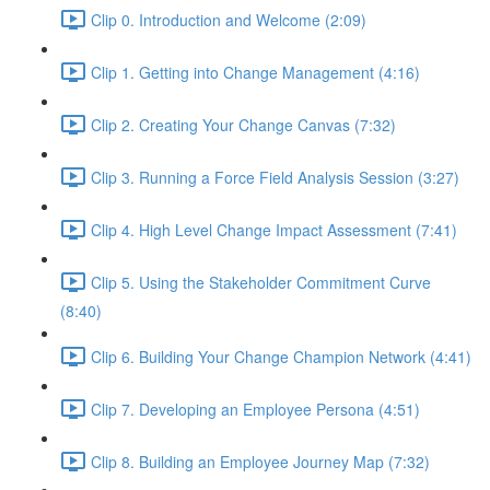
Clip 0. Introduction and Welcome (2:09)
Clip 1. Getting into Change Management (4:16)
Clip 2. Creating Your Change Canvas (7:32)
Clip 3. Running a Force Field Analysis Session (3:27)
Clip 4. High Level Change Impact Assessment (7:41)
Clip 5. Using the Stakeholder Commitment Curve
(8:40)
Clip 6. Building Your Change Champion Network (4:41)
Clip 7. Developing an Employee Persona (4:51)
Clip 8. Building an Employee Journey Map (7:32)