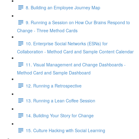
8. Building an Employee Journey Map
9. Running a Session on How Our Brains Respond to
Change - Three Method Cards
10. Enterprise Social Networks (ESNs) for
Collaboration - Method Card and Sample Content Calendar
11. Visual Management and Change Dashboards -
Method Card and Sample Dashboard
12. Running a Retrospective
13. Running a Lean Coffee Session
14. Building Your Story for Change
15. Culture Hacking with Social Learning