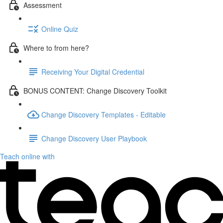
Assessment
Online Quiz
Where to from here?
Receiving Your Digital Credential
BONUS CONTENT: Change Discovery Toolkit
Change Discovery Templates - Editable
Change Discovery User Playbook
Teach online with