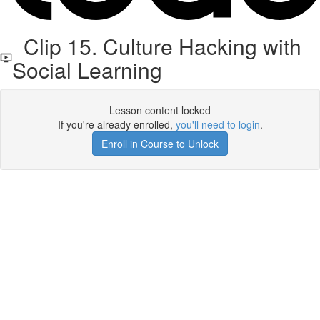
Clip 15. Culture Hacking with
Social Learning
Lesson content locked
If you're already enrolled,
you'll need to login
.
Enroll in Course to Unlock