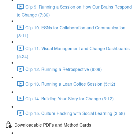
Clip 9. Running a Session on How Our Brains Respond
to Change (7:36)
Clip 10. ESNs for Collaboration and Communication
(8:11)
Clip 11. Visual Management and Change Dashboards
(5:24)
Clip 12. Running a Retrospective (6:06)
Clip 13. Running a Lean Coffee Session (5:12)
Clip 14. Building Your Story for Change (6:12)
Clip 15. Culture Hacking with Social Learning (3:58)
Downloadable PDFs and Method Cards