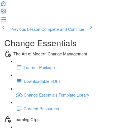
Previous Lesson
Complete and Continue
Change Essentials
The Art of Modern Change Management
Learner Package
Downloadable PDFs
Change Essentials Template Library
Curated Resources
Learning Clips