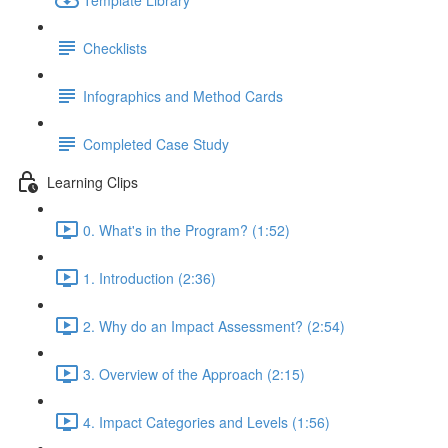
Checklists
Infographics and Method Cards
Completed Case Study
Learning Clips
0. What's in the Program? (1:52)
1. Introduction (2:36)
2. Why do an Impact Assessment? (2:54)
3. Overview of the Approach (2:15)
4. Impact Categories and Levels (1:56)