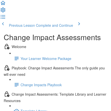
Previous Lesson
Complete and Continue
Change Impact Assessments
Welcome
Your Learner Welcome Package
Playbook: Change Impact Assessments The only guide you
will ever need
Change Impacts Playbook
Change Impact Assessments: Template Library and Learner
Resources
Template Library