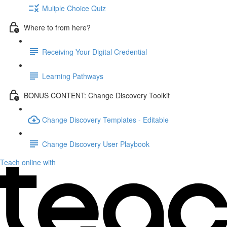
Muliple Choice Quiz
Where to from here?
Receiving Your Digital Credential
Learning Pathways
BONUS CONTENT: Change Discovery Toolkit
Change Discovery Templates - Editable
Change Discovery User Playbook
Teach online with