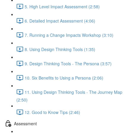
5. High Level Impact Assessment (2:58)
6. Detailed Impact Assessment (4:06)
7. Running a Change Impacts Workshop (3:10)
8. Using Design Thinking Tools (1:35)
9. Design Thinking Tools - The Persona (3:57)
10. Six Benefits to Using a Persona (2:06)
11. Using Design Thinking Tools - The Journey Map
(2:50)
12. Good to Know Tips (2:46)
Assessment