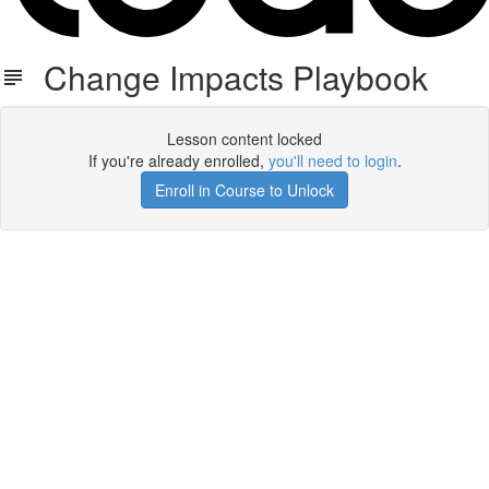
Change Impacts Playbook
Lesson content locked
If you're already enrolled,
you'll need to login
.
Enroll in Course to Unlock