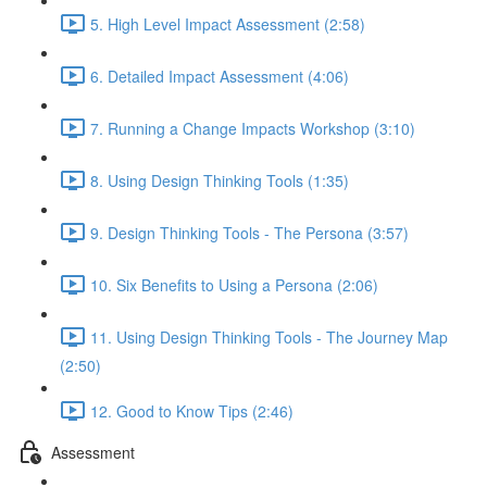
5. High Level Impact Assessment (2:58)
6. Detailed Impact Assessment (4:06)
7. Running a Change Impacts Workshop (3:10)
8. Using Design Thinking Tools (1:35)
9. Design Thinking Tools - The Persona (3:57)
10. Six Benefits to Using a Persona (2:06)
11. Using Design Thinking Tools - The Journey Map
(2:50)
12. Good to Know Tips (2:46)
Assessment