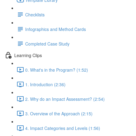
Checklists
Infographics and Method Cards
Completed Case Study
Learning Clips
0. What's in the Program? (1:52)
1. Introduction (2:36)
2. Why do an Impact Assessment? (2:54)
3. Overview of the Approach (2:15)
4. Impact Categories and Levels (1:56)