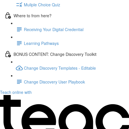
Muliple Choice Quiz
Where to from here?
Receiving Your Digital Credential
Learning Pathways
BONUS CONTENT: Change Discovery Toolkit
Change Discovery Templates - Editable
Change Discovery User Playbook
Teach online with