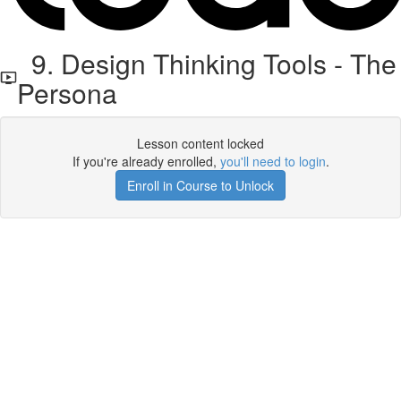
9. Design Thinking Tools - The
Persona
Lesson content locked
If you're already enrolled,
you'll need to login
.
Enroll in Course to Unlock