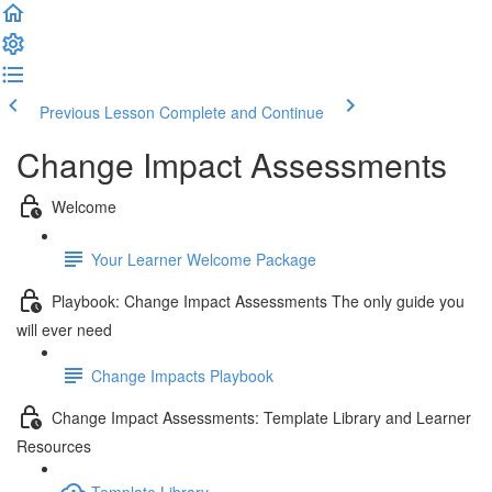
Previous Lesson
Complete and Continue
Change Impact Assessments
Welcome
Your Learner Welcome Package
Playbook: Change Impact Assessments The only guide you
will ever need
Change Impacts Playbook
Change Impact Assessments: Template Library and Learner
Resources
Template Library