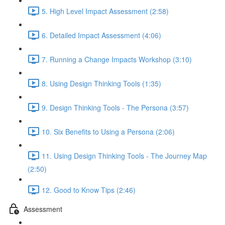
5. High Level Impact Assessment (2:58)
6. Detailed Impact Assessment (4:06)
7. Running a Change Impacts Workshop (3:10)
8. Using Design Thinking Tools (1:35)
9. Design Thinking Tools - The Persona (3:57)
10. Six Benefits to Using a Persona (2:06)
11. Using Design Thinking Tools - The Journey Map
(2:50)
12. Good to Know Tips (2:46)
Assessment