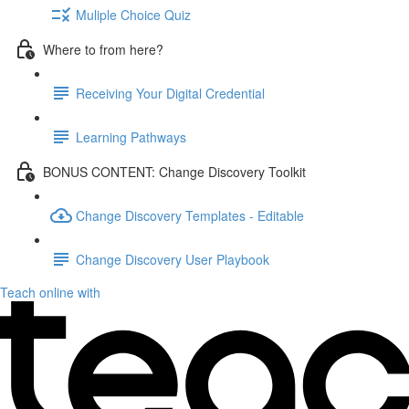
Muliple Choice Quiz
Where to from here?
Receiving Your Digital Credential
Learning Pathways
BONUS CONTENT: Change Discovery Toolkit
Change Discovery Templates - Editable
Change Discovery User Playbook
Teach online with