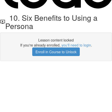
10. Six Benefits to Using a
Persona
Lesson content locked
If you're already enrolled,
you'll need to login
.
Enroll in Course to Unlock