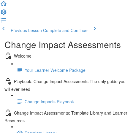
Previous Lesson
Complete and Continue
Change Impact Assessments
Welcome
Your Learner Welcome Package
Playbook: Change Impact Assessments The only guide you
will ever need
Change Impacts Playbook
Change Impact Assessments: Template Library and Learner
Resources
Template Library