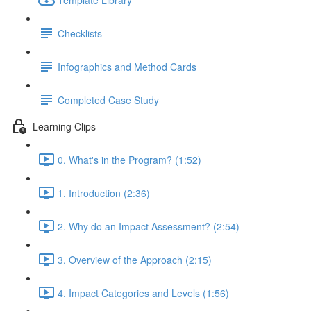
Checklists
Infographics and Method Cards
Completed Case Study
Learning Clips
0. What's in the Program? (1:52)
1. Introduction (2:36)
2. Why do an Impact Assessment? (2:54)
3. Overview of the Approach (2:15)
4. Impact Categories and Levels (1:56)